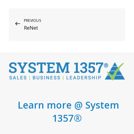
Post
Previous
PREVIOUS
ReNet
Post
navigation
Learn more @ System
1357®