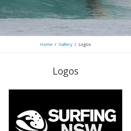
Home
/
Gallery
/
Logos
Logos