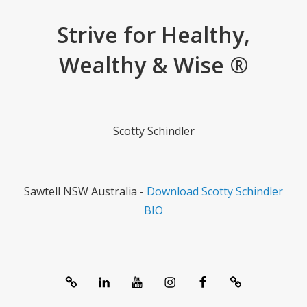
Strive for Healthy,
Wealthy & Wise ®
Scotty Schindler
Sawtell NSW Australia -
Download Scotty Schindler
BIO
System
linkedIn
Youtube
Instagram
Facebook
Contact
1357®
Channel