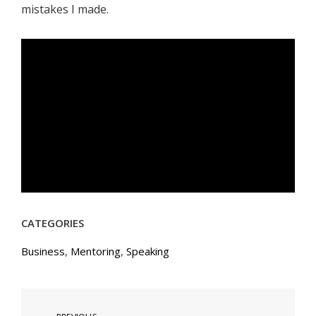
mistakes I made.
CATEGORIES
Business
,
Mentoring
,
Speaking