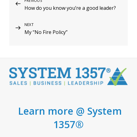
Post
Previous
PREVIOUS
How do you know you’re a good leader?
Post
navigation
Next
NEXT
My “No Fire Policy”
Post
Learn more @ System
1357®