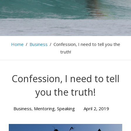
Home
/
Business
/
Confession, I need to tell you the
truth!
Confession, I need to tell
you the truth!
Business
,
Mentoring
,
Speaking
April 2, 2019