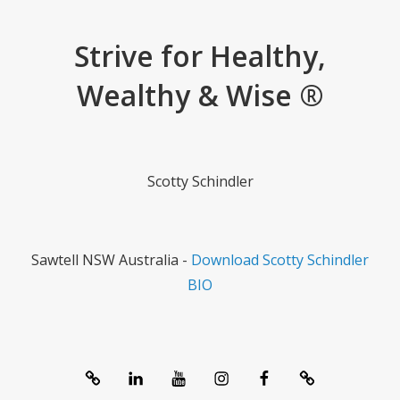
Strive for Healthy,
Wealthy & Wise ®
Scotty Schindler
Sawtell NSW Australia -
Download Scotty Schindler
BIO
System
linkedIn
Youtube
Instagram
Facebook
Contact
1357®
Channel