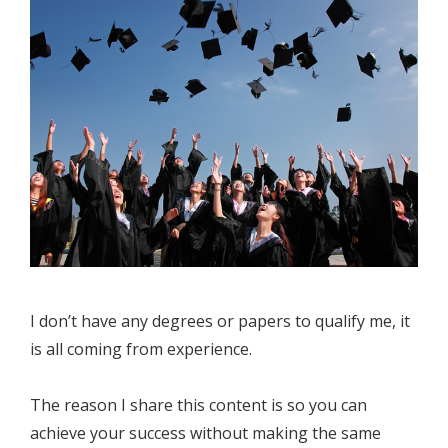
I don’t have any degrees or papers to qualify me, it
is all coming from experience.
The reason I share this content is so you can
achieve your success without making the same