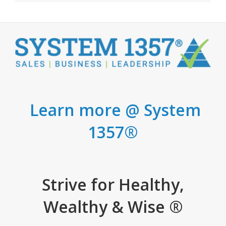
Learn more @ System
1357®
Strive for Healthy,
Wealthy & Wise ®