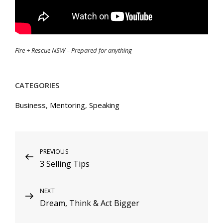
Fire + Rescue NSW – Prepared for anything
CATEGORIES
Business
,
Mentoring
,
Speaking
Post
Previous
PREVIOUS
3 Selling Tips
Post
navigation
Next
NEXT
Dream, Think & Act Bigger
Post