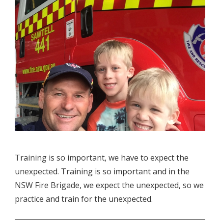
Training is so important, we have to expect the
unexpected. Training is so important and in the
NSW Fire Brigade, we expect the unexpected, so we
practice and train for the unexpected.