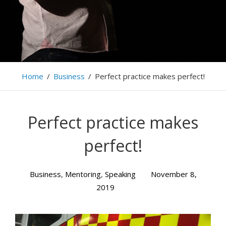
Home
/
Business
/
Perfect practice makes perfect!
Perfect practice makes
perfect!
Business
,
Mentoring
,
Speaking
November 8,
2019