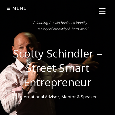
Skip
MENU
to
content
Scotty Schindler –
Street Smart
Entrepreneur
International Advisor, Mentor & Speaker