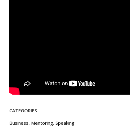
CATEGORIES
Business
,
Mentoring
,
Speaking