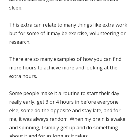
sleep.
This extra can relate to many things like extra work
but for some of it may be exercise, volunteering or
research.
There are so many examples of how you can find
more hours to achieve more and looking at the
extra hours.
Some people make it a routine to start their day
really early, get 3 or 4 hours in before everyone
else, some do the opposite and stay late, and for
me, it was always random. When my brain is awake
and spinning, I simply get up and do something
about it and for as long as it takes.