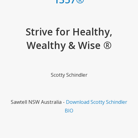
Strive for Healthy,
Wealthy & Wise ®
Scotty Schindler
Sawtell NSW Australia -
Download Scotty Schindler
BIO