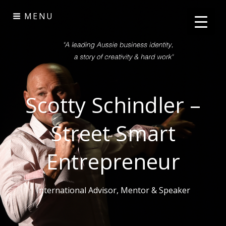
Skip
MENU
to
content
Scotty Schindler –
Street Smart
Entrepreneur
International Advisor, Mentor & Speaker