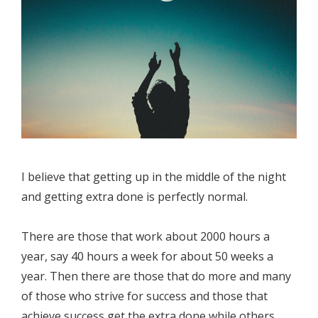
I believe that getting up in the middle of the night
and getting extra done is perfectly normal.
There are those that work about 2000 hours a
year, say 40 hours a week for about 50 weeks a
year. Then there are those that do more and many
of those who strive for success and those that
achieve success get the extra done while others