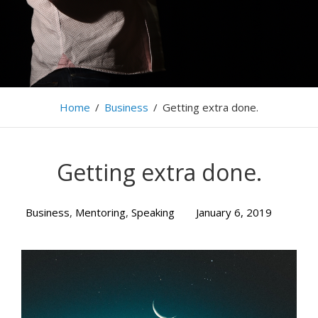
Home
/
Business
/
Getting extra done.
Getting extra done.
Business
,
Mentoring
,
Speaking
January 6, 2019