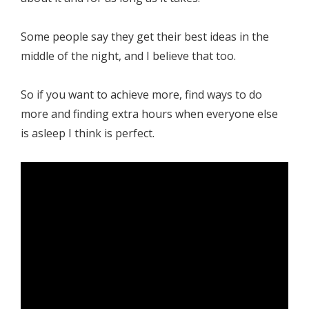
Some people say they get their best ideas in the
middle of the night, and I believe that too.
So if you want to achieve more, find ways to do
more and finding extra hours when everyone else
is asleep I think is perfect.