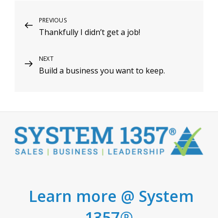
Post
Previous
PREVIOUS
Thankfully I didn’t get a job!
Post
navigation
Next
NEXT
Build a business you want to keep.
Post
Learn more @ System
1357®