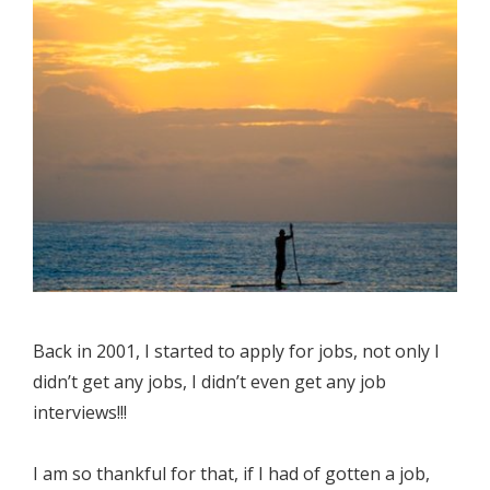
Back in 2001, I started to apply for jobs, not only I
didn’t get any jobs, I didn’t even get any job
interviews!!!
I am so thankful for that, if I had of gotten a job,