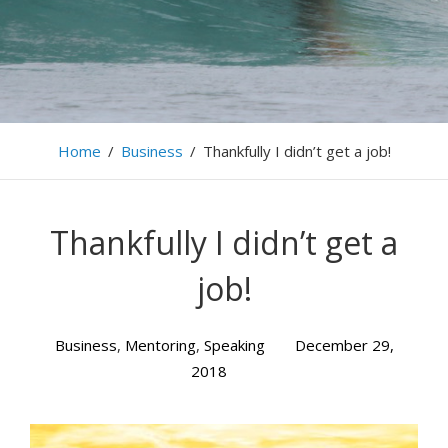
Home
/
Business
/
Thankfully I didn’t get a job!
Thankfully I didn’t get a
job!
Business
,
Mentoring
,
Speaking
December 29,
2018