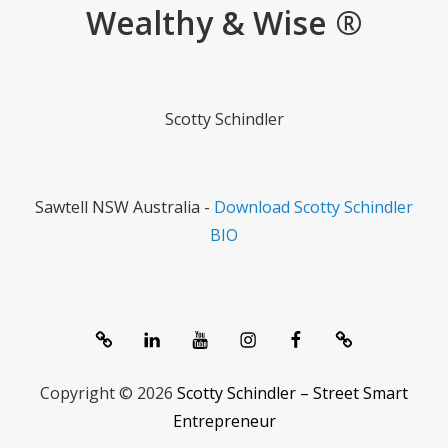
Wealthy & Wise ®
Scotty Schindler
Sawtell NSW Australia -
Download Scotty Schindler
BIO
System
linkedIn
Youtube
Instagram
Facebook
Contact
1357®
Channel
Copyright © 2026
Scotty Schindler – Street Smart
Entrepreneur