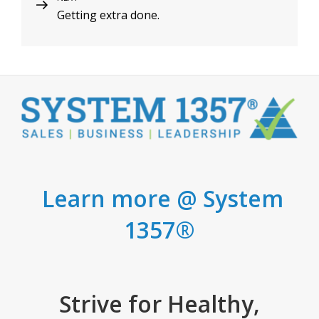
Getting extra done.
Post
Learn more @ System
1357®
Strive for Healthy,