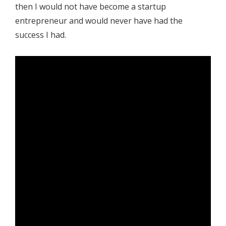
then I would not have become a startup
entrepreneur and would never have had the
success I had.