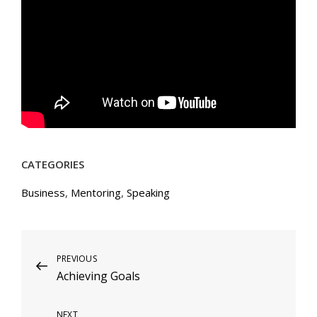
CATEGORIES
Business
,
Mentoring
,
Speaking
Post
Previous
PREVIOUS
Achieving Goals
Post
navigation
Next
NEXT