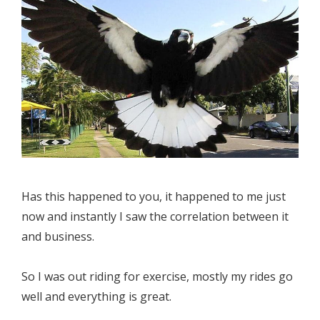
Has this happened to you, it happened to me just
now and instantly I saw the correlation between it
and business.
So I was out riding for exercise, mostly my rides go
well and everything is great.