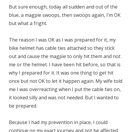
But sure enough, today all sudden and out of the
blue, a magpie swoops, then swoops again, I’m OK
but what a fright.
The reason I was OK as I was prepared for it, my
bike helmet has cable ties attached so they stick
out and cause the magpie to only hit them and not
me or the helmet. I have been hit before, so that is
why I prepared for it. It was one thing to get hit
once but not OK to let it happen again. My wife told
me I was overreacting when I put the cable ties on,
it looked silly and was not needed. But I wanted to
be prepared.
Because I had my prevention in place, I could
continue on my exact journey and not be affected