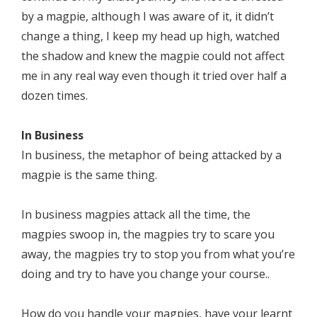
by a magpie, although I was aware of it, it didn’t
change a thing, I keep my head up high, watched
the shadow and knew the magpie could not affect
me in any real way even though it tried over half a
dozen times.
In Business
In business, the metaphor of being attacked by a
magpie is the same thing.
In business magpies attack all the time, the
magpies swoop in, the magpies try to scare you
away, the magpies try to stop you from what you’re
doing and try to have you change your course..
How do you handle your magpies, have your learnt