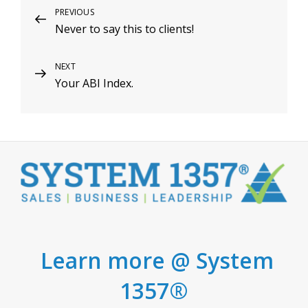
Post
Previous
PREVIOUS
Never to say this to clients!
Post
navigation
Next
NEXT
Your ABI Index.
Post
Learn more @ System
1357®