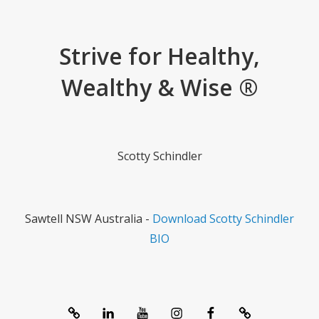
Strive for Healthy,
Wealthy & Wise ®
Scotty Schindler
Sawtell NSW Australia -
Download Scotty Schindler
BIO
System
linkedIn
Youtube
Instagram
Facebook
Contact