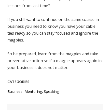
lessons from last time?
If you still want to continue on the same coarse in
business you need to know you have your cable
ties ready so you can stay focused and ignore the
magpies.
So be prepared, learn from the magpies and take
preventative action so if a magpie appears again in
your business it does not matter.
CATEGORIES
Business
,
Mentoring
,
Speaking