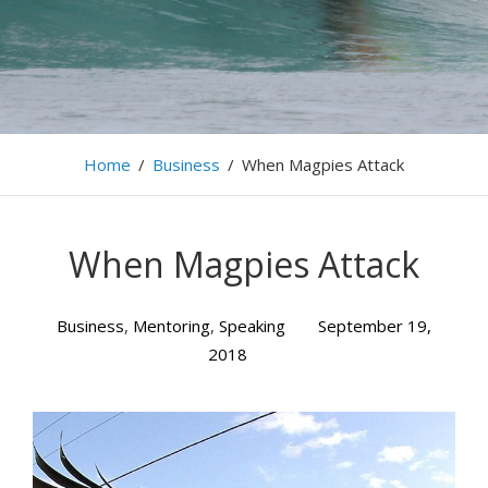
Home
/
Business
/
When Magpies Attack
When Magpies Attack
Business
,
Mentoring
,
Speaking
September 19,
2018