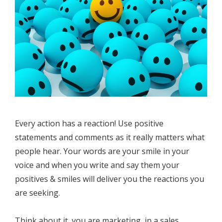
Every action has a reaction! Use positive
statements and comments as it really matters what
people hear. Your words are your smile in your
voice and when you write and say them your
positives & smiles will deliver you the reactions you
are seeking.
Think about it, you are marketing, in a sales