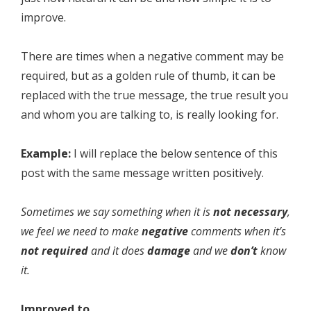
improve.
There are times when a negative comment may be
required, but as a golden rule of thumb, it can be
replaced with the true message, the true result you
and whom you are talking to, is really looking for.
Example:
I will replace the below sentence of this
post with the same message written positively.
Sometimes we say something when it is
not
necessary
,
we feel we need to make
negative
comments when it’s
not
required
and it does
damage
and we
don’t
know
it.
Improved to…