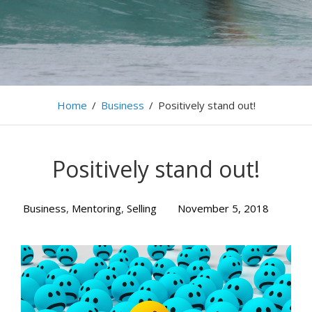
Home
/
Business
/
Positively stand out!
Positively stand out!
Business
,
Mentoring
,
Selling
November 5, 2018