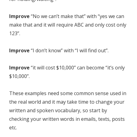
Improve
“No we can’t make that” with “yes we can
make that and it will require ABC and only cost only
123”.
Improve
“I don’t know” with “I will find out”.
Improve
“it will cost $10,000” can become “it’s only
$10,000”.
These examples need some common sense used in
the real world and it may take time to change your
written and spoken vocabulary, so start by
checking your written words in emails, texts, posts
etc.