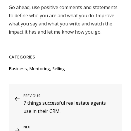
Go ahead, use positive comments and statements
to define who you are and what you do. Improve
what you say and what you write and watch the
impact it has and let me know how you go.
CATEGORIES
Business
,
Mentoring
,
Selling
Post
Previous
PREVIOUS
7 things successful real estate agents
Post
navigation
use in their CRM.
Next
NEXT