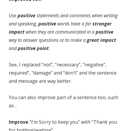
Use
positive
statements and comments when writing
and speaking,
positive
words have a far
stronger
impact
when they are communicated in a
positive
way to answer questions or to make a
great impact
and
positive point
.
See, I replaced “not”, “necessary”, “negative”,
required“, “damage” and “don’t” and the sentence
and message are way better.
You can also improve part of a sentence too, such
as…
Improve
“I’m Sorry to keep you” with “Thank you
for holding/waiting”.