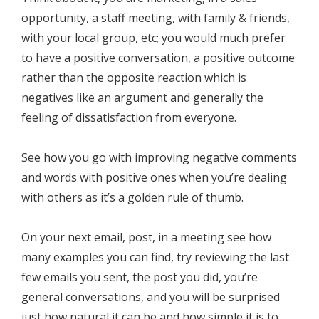
opportunity, a staff meeting, with family & friends,
with your local group, etc; you would much prefer
to have a positive conversation, a positive outcome
rather than the opposite reaction which is
negatives like an argument and generally the
feeling of dissatisfaction from everyone.
See how you go with improving negative comments
and words with positive ones when you’re dealing
with others as it’s a golden rule of thumb.
On your next email, post, in a meeting see how
many examples you can find, try reviewing the last
few emails you sent, the post you did, you’re
general conversations, and you will be surprised
just how natural it can be and how simple it is to