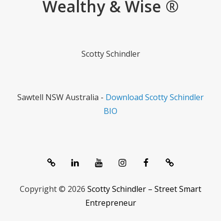
Wealthy & Wise ®
Scotty Schindler
Sawtell NSW Australia -
Download Scotty Schindler
BIO
System
linkedIn
Youtube
Instagram
Facebook
Contact
1357®
Channel
Copyright © 2026
Scotty Schindler – Street Smart
Entrepreneur