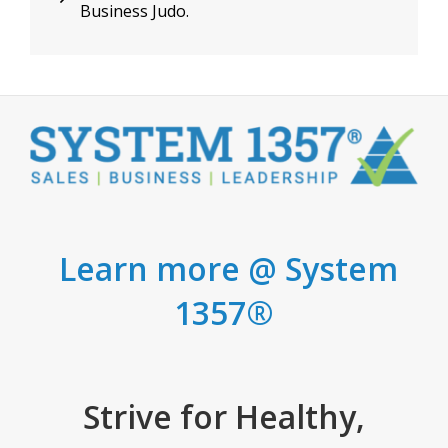
Business Judo.
Post
Learn more @ System
1357®
Strive for Healthy,